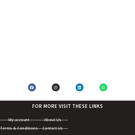
FOR MORE VISIT THESE LINKS
My account
About Us
Terms & Conditions
Contact Us