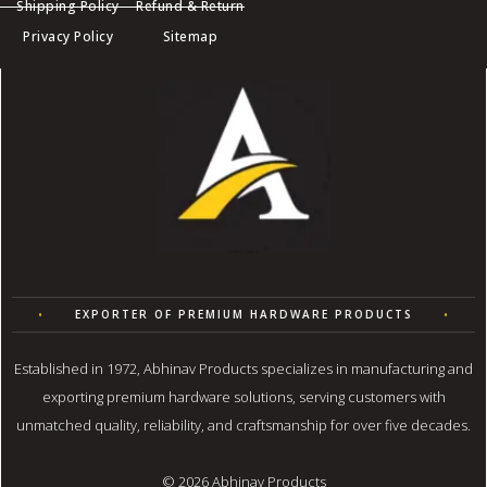
Shipping Policy
Refund & Return
Privacy Policy
Sitemap
R
•
EXPORTER OF PREMIUM HARDWARE PRODUCTS
•
Q
Established in 1972, Abhinav Products specializes in manufacturing and
exporting premium hardware solutions, serving customers with
unmatched quality, reliability, and craftsmanship for over five decades.
© 2026 Abhinav Products