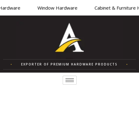
Hardware
Window Hardware
Cabinet & Furniture
R
•
EXPORTER OF PREMIUM HARDWARE PRODUCTS
•
Q