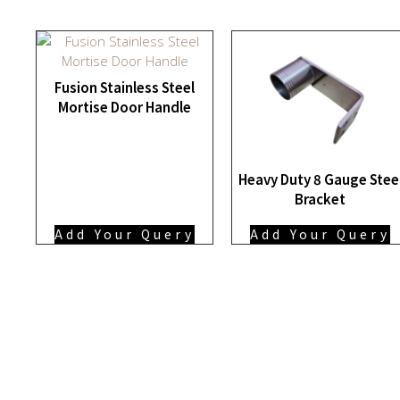
Fusion Stainless Steel
Mortise Door Handle
Heavy Duty 8 Gauge Stee
Bracket
Add Your Query
Add Your Query