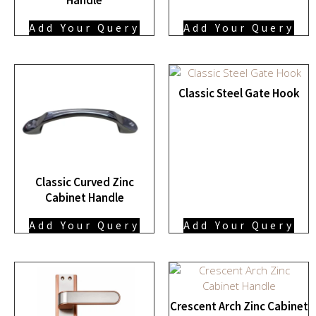
Add Your Query
Add Your Query
Classic Steel Gate Hook
Classic Curved Zinc
Cabinet Handle
Add Your Query
Add Your Query
Crescent Arch Zinc Cabinet