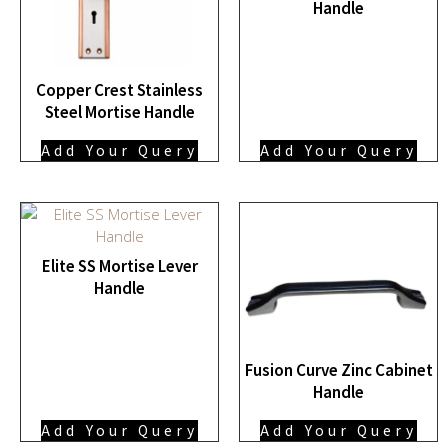
Handle
Copper Crest Stainless
Steel Mortise Handle
Add Your Query
Add Your Query
Elite SS Mortise Lever
Handle
Fusion Curve Zinc Cabinet
Handle
Add Your Query
Add Your Query