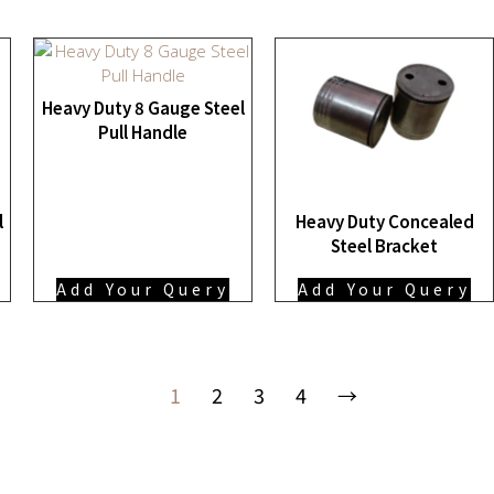
Heavy Duty 8 Gauge Steel
Pull Handle
l
Heavy Duty Concealed
Steel Bracket
Add Your Query
Add Your Query
1
2
3
4
→