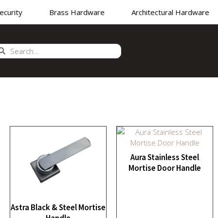
rity
Brass Hardware
Architectural Hardware
NUFACTURER
•
SUPPLIER
•
EXPORTER OF PREMIUM 
Aura Stainless Steel
Mortise Door Handle
Astra Black & Steel Mortise
Handle