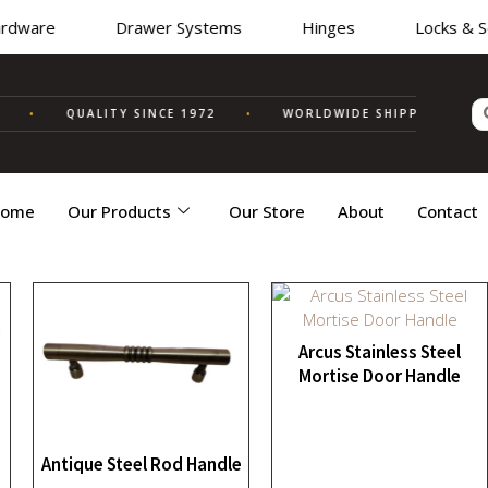
dware
Drawer Systems
Hinges
Locks & Secu
•
QUALITY SINCE 1972
•
WORLDWIDE SHIPPING
✦ MA
ome
Our Products
Our Store
About
Contact
Arcus Stainless Steel
Mortise Door Handle
Antique Steel Rod Handle