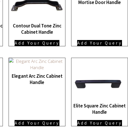
Mortise Door Handle
nc
Contour Dual Tone Zinc
Cabinet Handle
Add Your Query
Add Your Query
Elegant Arc Zinc Cabinet
Handle
Elite Square Zinc Cabinet
Handle
Add Your Query
Add Your Query