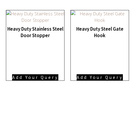
Heavy Duty Stainless Steel
Heavy Duty Steel Gate
Door Stopper
Hook
Add Your Query
Add Your Query