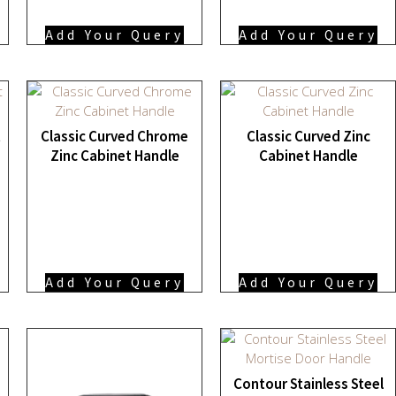
Add Your Query
Add Your Query
t
Classic Curved Chrome
Classic Curved Zinc
Zinc Cabinet Handle
Cabinet Handle
Add Your Query
Add Your Query
Contour Stainless Steel