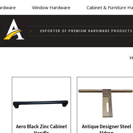
ware
Window Hardware
Cabinet & Furniture Har
UPPLIER
•
EXPORTER OF PREMIUM HARDWARE PRODUCTS
H
Aero Black Zinc Cabinet
Antique Designer Steel
Handle
Aldrop