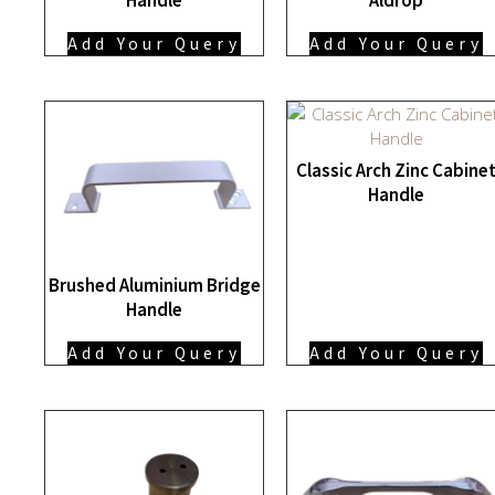
Add Your Query
Add Your Query
Classic Arch Zinc Cabine
Handle
Brushed Aluminium Bridge
Handle
Add Your Query
Add Your Query