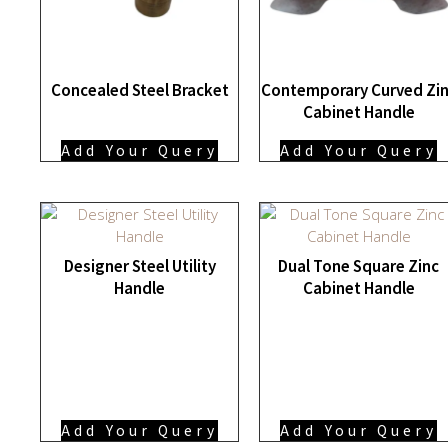
Concealed Steel Bracket
Contemporary Curved Zi
Cabinet Handle
Add Your Query
Add Your Query
Designer Steel Utility
Dual Tone Square Zinc
Handle
Cabinet Handle
Add Your Query
Add Your Query