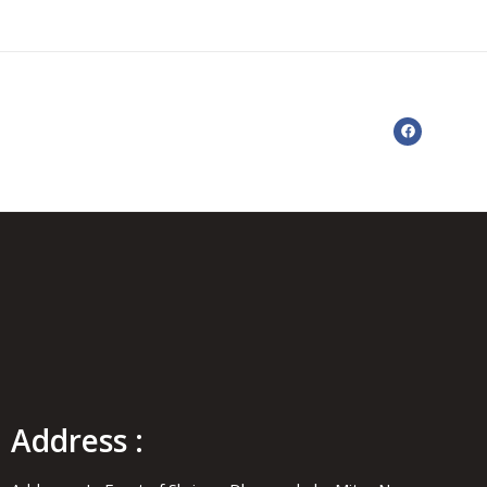
Address :