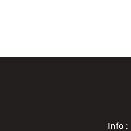
Info :