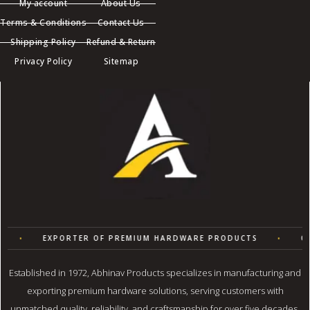
My account
About Us
Terms & Conditions
Contact Us
Shipping Policy
Refund & Return
Privacy Policy
Sitemap
•
EXPORTER OF PREMIUM HARDWARE PRODUCTS
•
QU
Established in 1972, Abhinav Products specializes in manufacturing and
exporting premium hardware solutions, serving customers with
unmatched quality, reliability, and craftsmanship for over five decades.