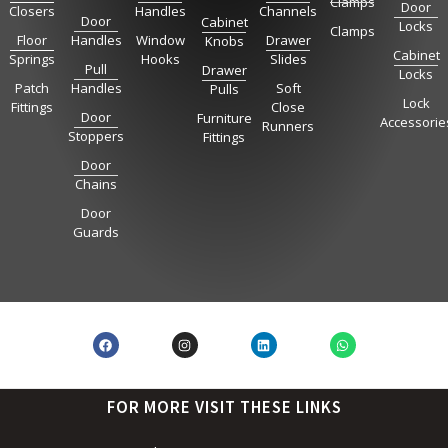
Clamps
Door
Closers
Handles
Channels
Door
Cabinet
Locks
Clamps
Floor
Handles
Window
Drawer
Knobs
Cabinet
Springs
Hooks
Slides
Pull
Drawer
Locks
Patch
Handles
Soft
Pulls
Lock
Fittings
Close
Door
Furniture
Accessorie
Runners
Stoppers
Fittings
Door
Chains
Door
Guards
FOR MORE VISIT THESE LINKS