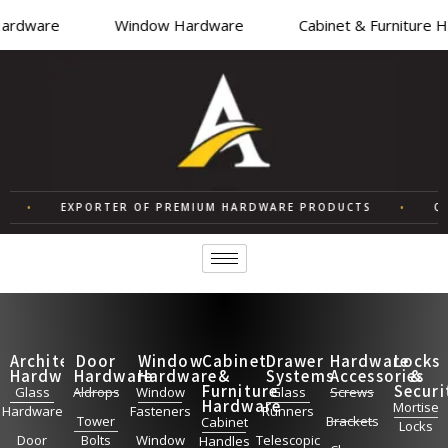
ardware
Window Hardware
Cabinet & Furniture 
•
EXPORTER OF PREMIUM HARDWARE PRODUCTS
•
QU
Architectural
Door
Window
Cabinet
Drawer
Hardware
Locks
Hardware
Hardware
Hardware
&
Systems
Accessories
&
Furniture
Securi
Glass
Aldrops
Window
Glass
Screws
Hardware
Mortise
Hardware
Fasteners
Runners
Tower
Brackets
Cabinet
Locks
Door
Bolts
Window
Telescopic
Handles