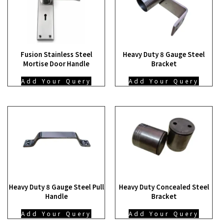
Fusion Stainless Steel
Heavy Duty 8 Gauge Steel
Mortise Door Handle
Bracket
Add Your Query
Add Your Query
Heavy Duty 8 Gauge Steel Pull
Heavy Duty Concealed Steel
Handle
Bracket
Add Your Query
Add Your Query