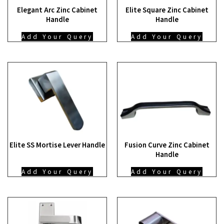
Elegant Arc Zinc Cabinet
Elite Square Zinc Cabinet
Handle
Handle
Add Your Query
Add Your Query
Elite SS Mortise Lever Handle
Fusion Curve Zinc Cabinet
Handle
Add Your Query
Add Your Query