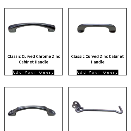
Classic Curved Chrome Zinc
Classic Curved Zinc Cabinet
Cabinet Handle
Handle
Add Your Query
Add Your Query