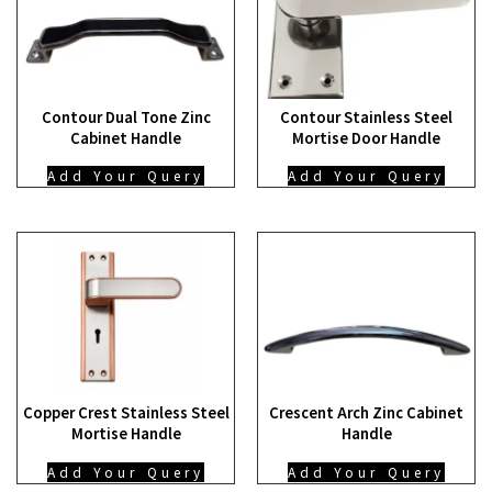
Contour Dual Tone Zinc
Contour Stainless Steel
Cabinet Handle
Mortise Door Handle
Add Your Query
Add Your Query
Copper Crest Stainless Steel
Crescent Arch Zinc Cabinet
Mortise Handle
Handle
Add Your Query
Add Your Query