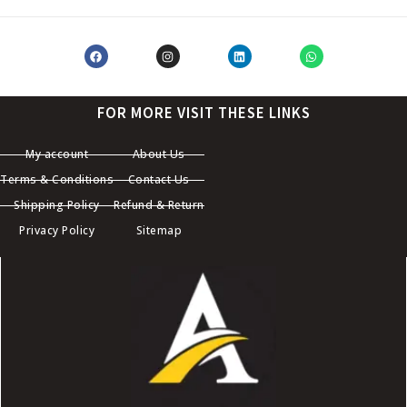
FOR MORE VISIT THESE LINKS
My account
About Us
Terms & Conditions
Contact Us
Shipping Policy
Refund & Return
Privacy Policy
Sitemap