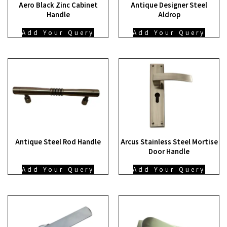
Aero Black Zinc Cabinet
Antique Designer Steel
Handle
Aldrop
Add Your Query
Add Your Query
Antique Steel Rod Handle
Arcus Stainless Steel Mortise
Door Handle
Add Your Query
Add Your Query