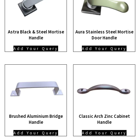
Astra Black & Steel Mortise
Aura Stainless Steel Mortise
Handle
Door Handle
Add Your Query
Add Your Query
Brushed Aluminium Bridge
Classic Arch Zinc Cabinet
Handle
Handle
Add Your Query
Add Your Query