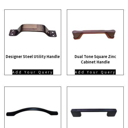
Designer Steel Utility Handle
Dual Tone Square Zinc
Cabinet Handle
Add Your Query
Add Your Query