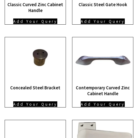
Classic Curved Zinc Cabinet
Classic Steel Gate Hook
Handle
Add Your Query
Add Your Query
Concealed Steel Bracket
Contemporary Curved Zinc
Cabinet Handle
Add Your Query
Add Your Query