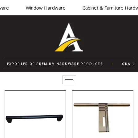
re
Window Hardware
Cabinet & Furniture Hardwa
EXPORTER OF PREMIUM HARDWARE PRODUCTS
•
QUALITY S