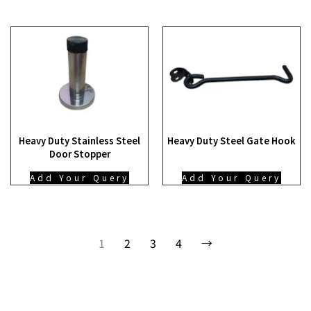
Heavy Duty Stainless Steel
Heavy Duty Steel Gate Hook
Door Stopper
Add Your Query
Add Your Query
1
2
3
4
→