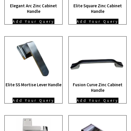
Elegant Arc Zinc Cabinet
Elite Square Zinc Cabinet
Handle
Handle
Add Your Query
Add Your Query
Elite SS Mortise Lever Handle
Fusion Curve Zinc Cabinet
Handle
Add Your Query
Add Your Query