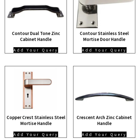
Contour Dual Tone Zinc
Contour Stainless Steel
Cabinet Handle
Mortise Door Handle
Add Your Query
Add Your Query
Copper Crest Stainless Steel
Crescent Arch Zinc Cabinet
Mortise Handle
Handle
Add Your Query
Add Your Query