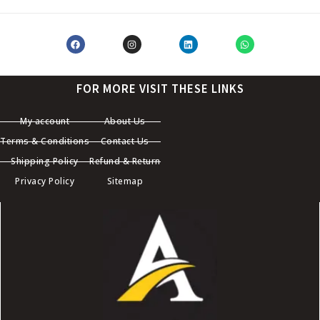
FOR MORE VISIT THESE LINKS
My account
About Us
Terms & Conditions
Contact Us
Shipping Policy
Refund & Return
Privacy Policy
Sitemap