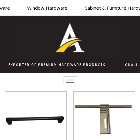
re
Window Hardware
Cabinet & Furniture Hardwa
EXPORTER OF PREMIUM HARDWARE PRODUCTS
•
QUALITY 