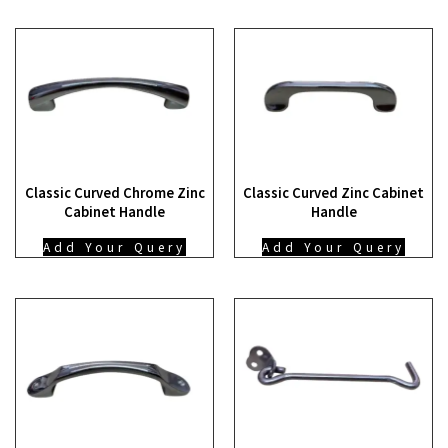
Classic Curved Chrome Zinc
Classic Curved Zinc Cabinet
Cabinet Handle
Handle
Add Your Query
Add Your Query