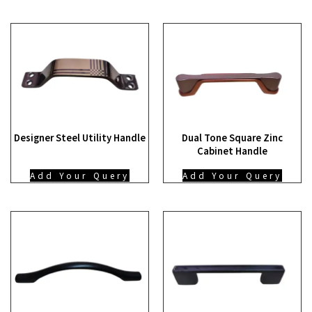
Designer Steel Utility Handle
Dual Tone Square Zinc
Cabinet Handle
Add Your Query
Add Your Query