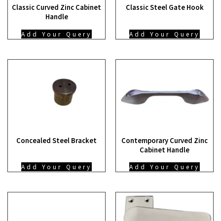
Classic Curved Zinc Cabinet
Classic Steel Gate Hook
Handle
Add Your Query
Add Your Query
Concealed Steel Bracket
Contemporary Curved Zinc
Cabinet Handle
Add Your Query
Add Your Query