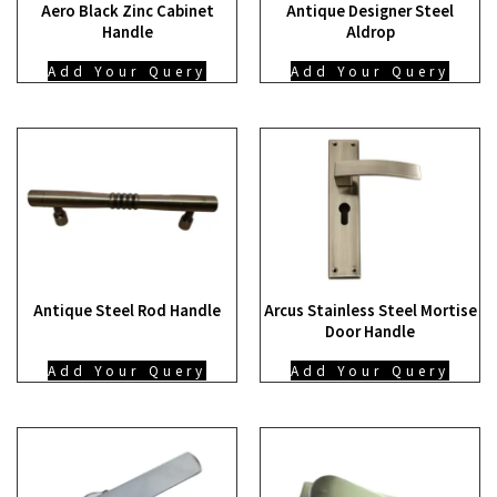
Aero Black Zinc Cabinet
Antique Designer Steel
Handle
Aldrop
Add Your Query
Add Your Query
Antique Steel Rod Handle
Arcus Stainless Steel Mortise
Door Handle
Add Your Query
Add Your Query