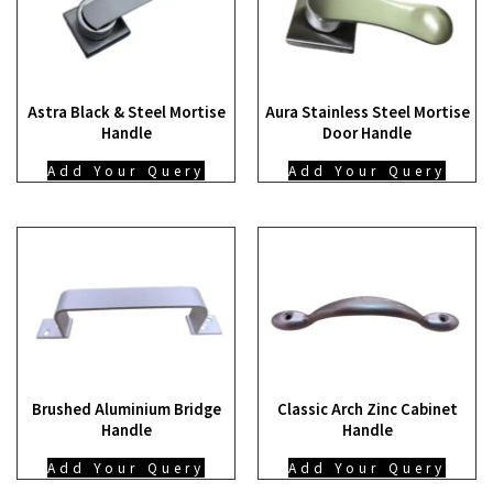
Astra Black & Steel Mortise
Aura Stainless Steel Mortise
Handle
Door Handle
Add Your Query
Add Your Query
Brushed Aluminium Bridge
Classic Arch Zinc Cabinet
Handle
Handle
Add Your Query
Add Your Query