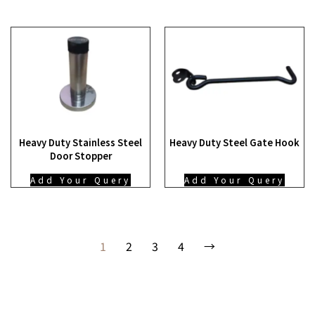
Heavy Duty Stainless Steel
Heavy Duty Steel Gate Hook
Door Stopper
Add Your Query
Add Your Query
1
2
3
4
→