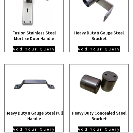
Fusion Stainless Steel
Heavy Duty 8 Gauge Steel
Mortise Door Handle
Bracket
Add Your Query
Add Your Query
Heavy Duty 8 Gauge Steel Pull
Heavy Duty Concealed Steel
Handle
Bracket
Add Your Query
Add Your Query