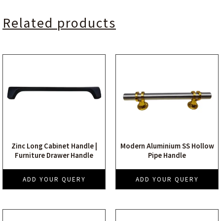
Related products
Zinc Long Cabinet Handle |
Modern Aluminium SS Hollow
Furniture Drawer Handle
Pipe Handle
ADD YOUR QUERY
ADD YOUR QUERY