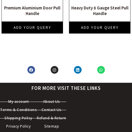
Premium Aluminium Door Pull
Heavy Duty 8 Gauge Steel Pull
Handle
Handle
ADD YOUR QUERY
ADD YOUR QUERY
FOR MORE VISIT THESE LINKS
My account
About Us
Terms & Conditions
Contact Us
Shipping Policy
Refund & Return
Privacy Policy
Sitemap