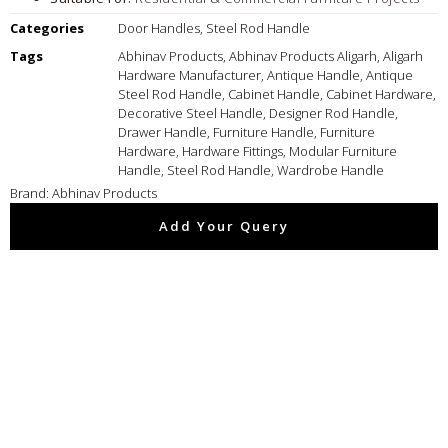
Categories
Door Handles
,
Steel Rod Handle
Tags
Abhinav Products
,
Abhinav Products Aligarh
,
Aligarh
Hardware Manufacturer
,
Antique Handle
,
Antique
Steel Rod Handle
,
Cabinet Handle
,
Cabinet Hardware
,
Decorative Steel Handle
,
Designer Rod Handle
,
Drawer Handle
,
Furniture Handle
,
Furniture
Hardware
,
Hardware Fittings
,
Modular Furniture
Handle
,
Steel Rod Handle
,
Wardrobe Handle
Brand:
Abhinav Products
Add Your Query