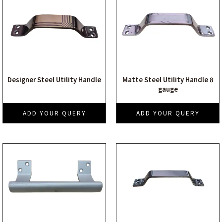
Designer Steel Utility Handle
Matte Steel Utility Handle 8
gauge
ADD YOUR QUERY
ADD YOUR QUERY