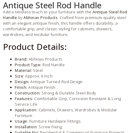
Antique Steel Rod Handle
Add a timeless touch to your furniture with the
Antique Steel Rod
Handle
by
Abhinav Products
. Crafted from premium-quality steel
with an elegant antique finish, this handle offers durability, a
comfortable grip, and classic styling for cabinets, drawers,
wardrobes, and modular furniture.
Product Details:
Brand:
Abhinav Products
Product Type:
Rod Handle
Material:
Steel
Size:
Approx. 6 Inch
Design:
Antique Turned Rod Design
Finish:
Antique Finish
Construction:
Strong & Durable Steel Body
Features:
Comfortable Grip, Corrosion Resistant & Long
Service Life
Application:
Cabinets, Drawers, Wardrobes & Modular
Furniture
Usage:
Furniture Hardware Fittings
Installation:
Screw Fixing
Suitable For:
Residential & Commercial Furniture Projects