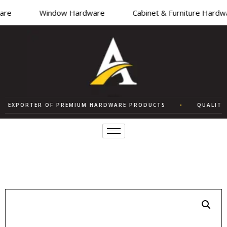
re
Window Hardware
Cabinet & Furniture Hardwa
EXPORTER OF PREMIUM HARDWARE PRODUCTS
•
QUALITY S