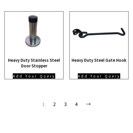
Heavy Duty Stainless Steel
Heavy Duty Steel Gate Hook
Door Stopper
Add Your Query
Add Your Query
1
2
3
4
→