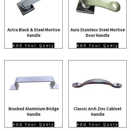
Astra Black & Steel Mortise
Aura Stainless Steel Mortise
Handle
Door Handle
Add Your Query
Add Your Query
Brushed Aluminium Bridge
Classic Arch Zinc Cabinet
Handle
Handle
Add Your Query
Add Your Query