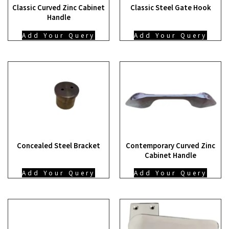
Classic Curved Zinc Cabinet
Classic Steel Gate Hook
Handle
Add Your Query
Add Your Query
Concealed Steel Bracket
Contemporary Curved Zinc
Cabinet Handle
Add Your Query
Add Your Query