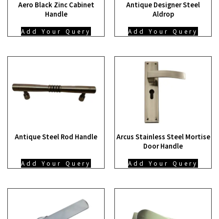
Aero Black Zinc Cabinet
Antique Designer Steel
Handle
Aldrop
Add Your Query
Add Your Query
Antique Steel Rod Handle
Arcus Stainless Steel Mortise
Door Handle
Add Your Query
Add Your Query