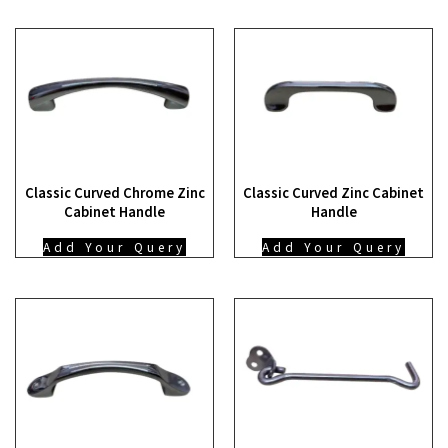
Classic Curved Chrome Zinc
Classic Curved Zinc Cabinet
Cabinet Handle
Handle
Add Your Query
Add Your Query