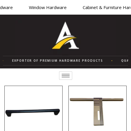
ware
Window Hardware
Cabinet & Furniture Hard
EXPORTER OF PREMIUM HARDWARE PRODUCTS
•
QUALIT