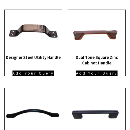
Designer Steel Utility Handle
Dual Tone Square Zinc
Cabinet Handle
Add Your Query
Add Your Query