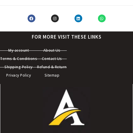
FOR MORE VISIT THESE LINKS
My account
About Us
Terms & Conditions
Contact Us
Shipping Policy
Refund & Return
Privacy Policy
Sitemap