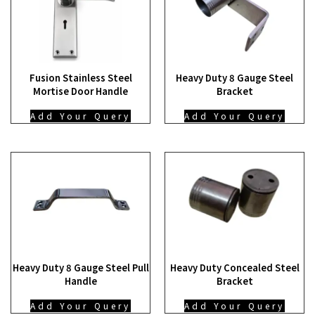
Fusion Stainless Steel
Heavy Duty 8 Gauge Steel
Mortise Door Handle
Bracket
Add Your Query
Add Your Query
Heavy Duty 8 Gauge Steel Pull
Heavy Duty Concealed Steel
Handle
Bracket
Add Your Query
Add Your Query