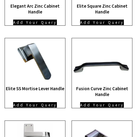
Elegant Arc Zinc Cabinet
Elite Square Zinc Cabinet
Handle
Handle
Add Your Query
Add Your Query
Elite SS Mortise Lever Handle
Fusion Curve Zinc Cabinet
Handle
Add Your Query
Add Your Query