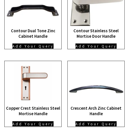
Contour Dual Tone Zinc
Contour Stainless Steel
Cabinet Handle
Mortise Door Handle
Add Your Query
Add Your Query
Copper Crest Stainless Steel
Crescent Arch Zinc Cabinet
Mortise Handle
Handle
Add Your Query
Add Your Query