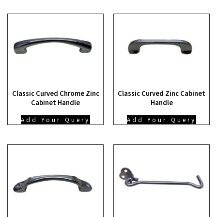
Classic Curved Chrome Zinc
Classic Curved Zinc Cabinet
Cabinet Handle
Handle
Add Your Query
Add Your Query