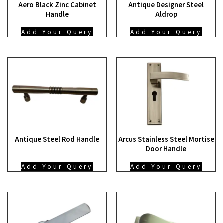
Aero Black Zinc Cabinet
Antique Designer Steel
Handle
Aldrop
Add Your Query
Add Your Query
Antique Steel Rod Handle
Arcus Stainless Steel Mortise
Door Handle
Add Your Query
Add Your Query