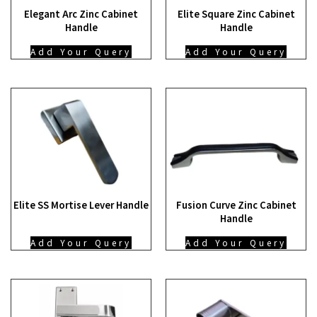
Elegant Arc Zinc Cabinet
Elite Square Zinc Cabinet
Handle
Handle
Add Your Query
Add Your Query
Elite SS Mortise Lever Handle
Fusion Curve Zinc Cabinet
Handle
Add Your Query
Add Your Query