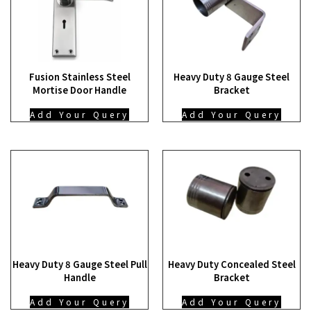
Fusion Stainless Steel
Heavy Duty 8 Gauge Steel
Mortise Door Handle
Bracket
Add Your Query
Add Your Query
Heavy Duty 8 Gauge Steel Pull
Heavy Duty Concealed Steel
Handle
Bracket
Add Your Query
Add Your Query