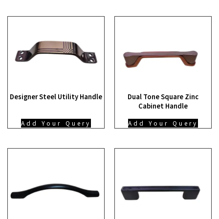
Designer Steel Utility Handle
Dual Tone Square Zinc
Cabinet Handle
Add Your Query
Add Your Query