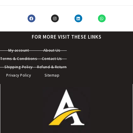
FOR MORE VISIT THESE LINKS
My account
About Us
Terms & Conditions
Contact Us
Shipping Policy
Refund & Return
Privacy Policy
Sitemap