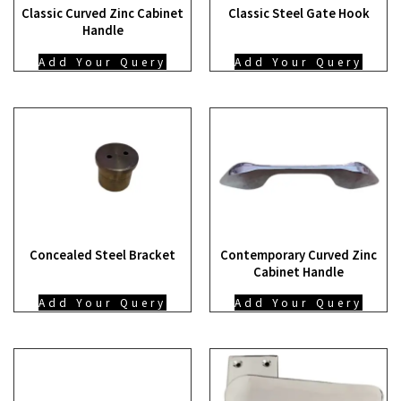
Classic Curved Zinc Cabinet
Classic Steel Gate Hook
Handle
Add Your Query
Add Your Query
Concealed Steel Bracket
Contemporary Curved Zinc
Cabinet Handle
Add Your Query
Add Your Query