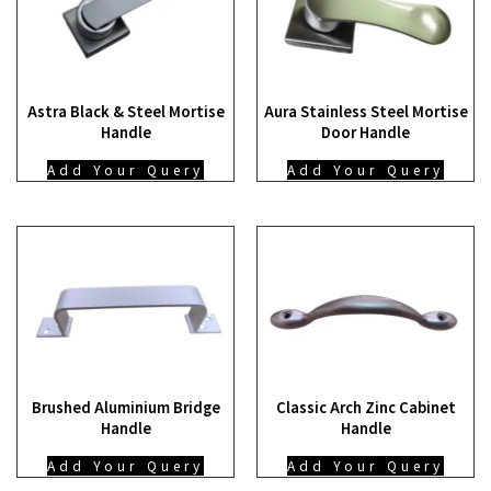
Astra Black & Steel Mortise
Aura Stainless Steel Mortise
Handle
Door Handle
Add Your Query
Add Your Query
Brushed Aluminium Bridge
Classic Arch Zinc Cabinet
Handle
Handle
Add Your Query
Add Your Query