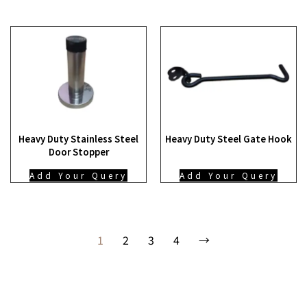
Heavy Duty Stainless Steel
Heavy Duty Steel Gate Hook
Door Stopper
Add Your Query
Add Your Query
1
2
3
4
→