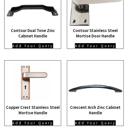
Contour Dual Tone Zinc
Contour Stainless Steel
Cabinet Handle
Mortise Door Handle
Add Your Query
Add Your Query
Copper Crest Stainless Steel
Crescent Arch Zinc Cabinet
Mortise Handle
Handle
Add Your Query
Add Your Query