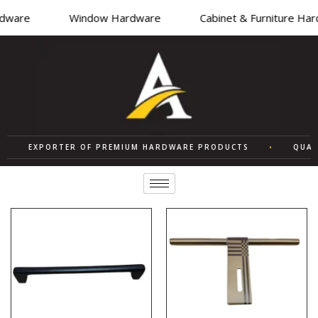
ware
Window Hardware
Cabinet & Furniture Hard
EXPORTER OF PREMIUM HARDWARE PRODUCTS
•
QUALITY