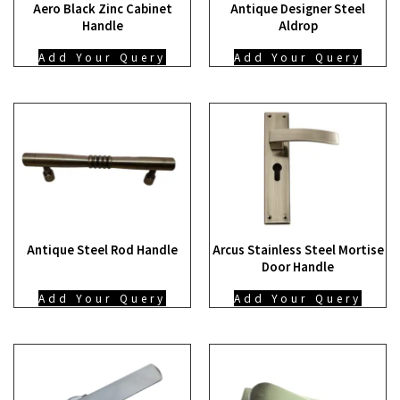
Aero Black Zinc Cabinet
Antique Designer Steel
Handle
Aldrop
Add Your Query
Add Your Query
Antique Steel Rod Handle
Arcus Stainless Steel Mortise
Door Handle
Add Your Query
Add Your Query