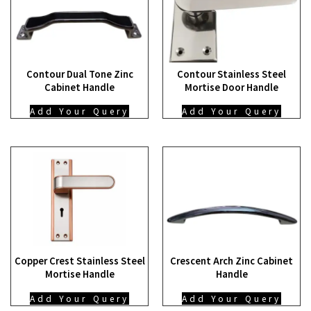
Contour Dual Tone Zinc
Contour Stainless Steel
Cabinet Handle
Mortise Door Handle
Add Your Query
Add Your Query
Copper Crest Stainless Steel
Crescent Arch Zinc Cabinet
Mortise Handle
Handle
Add Your Query
Add Your Query