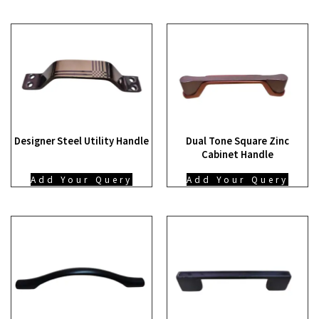
Designer Steel Utility Handle
Dual Tone Square Zinc
Cabinet Handle
Add Your Query
Add Your Query