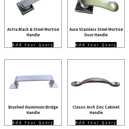
Astra Black & Steel Mortise
Aura Stainless Steel Mortise
Handle
Door Handle
Add Your Query
Add Your Query
Brushed Aluminium Bridge
Classic Arch Zinc Cabinet
Handle
Handle
Add Your Query
Add Your Query