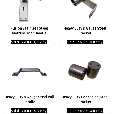
Fusion Stainless Steel
Heavy Duty 8 Gauge Steel
Mortise Door Handle
Bracket
Add Your Query
Add Your Query
Heavy Duty 8 Gauge Steel Pull
Heavy Duty Concealed Steel
Handle
Bracket
Add Your Query
Add Your Query