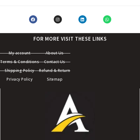
FOR MORE VISIT THESE LINKS
My account
About Us
Terms & Conditions
Contact Us
Shipping Policy
Refund & Return
Privacy Policy
Sitemap