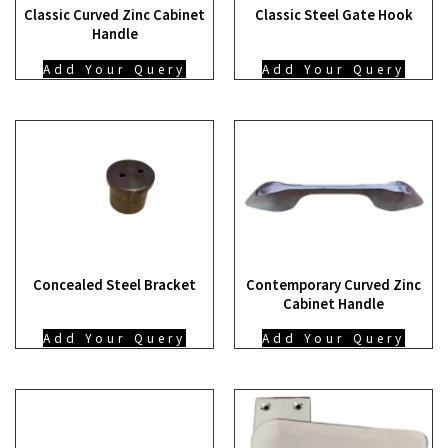
Classic Curved Zinc Cabinet
Classic Steel Gate Hook
Handle
Add Your Query
Add Your Query
Concealed Steel Bracket
Contemporary Curved Zinc
Cabinet Handle
Add Your Query
Add Your Query