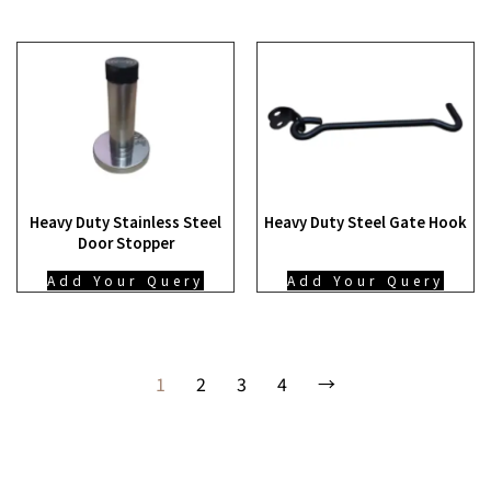
Heavy Duty Stainless Steel
Heavy Duty Steel Gate Hook
Door Stopper
Add Your Query
Add Your Query
1
2
3
4
→