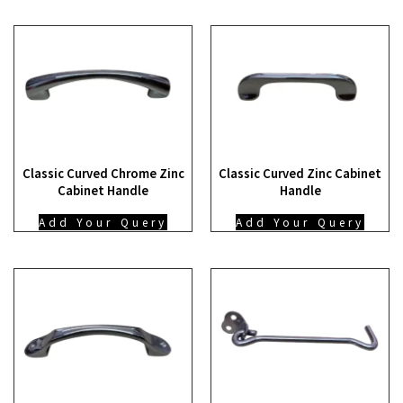
Classic Curved Chrome Zinc
Classic Curved Zinc Cabinet
Cabinet Handle
Handle
Add Your Query
Add Your Query