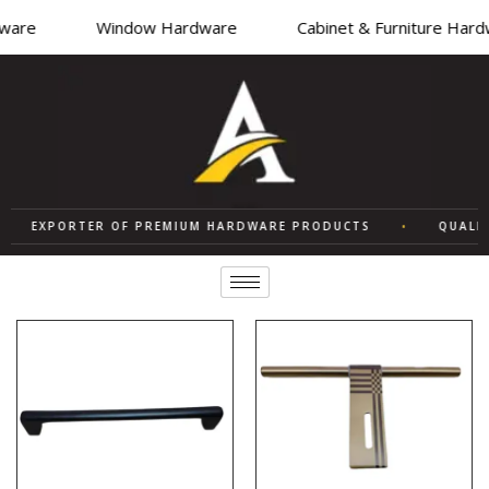
are
Window Hardware
Cabinet & Furniture Hardw
EXPORTER OF PREMIUM HARDWARE PRODUCTS
•
QUALITY 