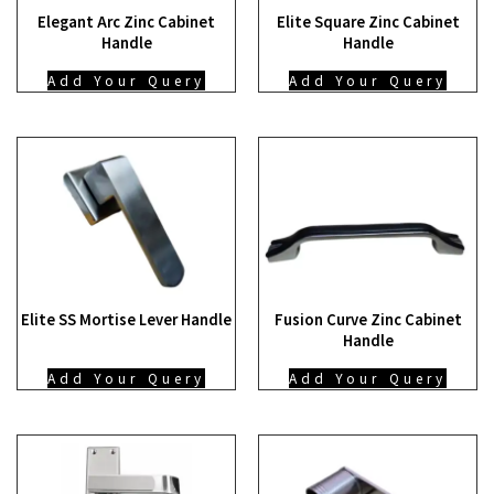
Elegant Arc Zinc Cabinet
Elite Square Zinc Cabinet
Handle
Handle
Add Your Query
Add Your Query
Elite SS Mortise Lever Handle
Fusion Curve Zinc Cabinet
Handle
Add Your Query
Add Your Query