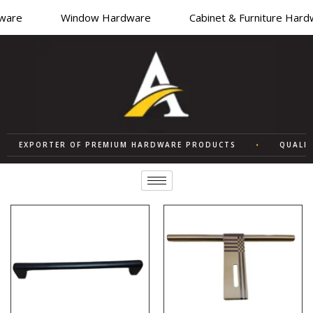
re
Window Hardware
Cabinet & Furniture Hardwa
EXPORTER OF PREMIUM HARDWARE PRODUCTS
•
QUALITY 