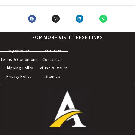
FOR MORE VISIT THESE LINKS
My account
About Us
Terms & Conditions
Contact Us
Shipping Policy
Refund & Return
Privacy Policy
Sitemap