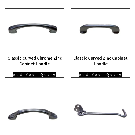
Classic Curved Chrome Zinc
Classic Curved Zinc Cabinet
Cabinet Handle
Handle
Add Your Query
Add Your Query