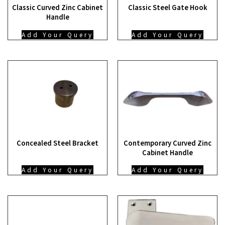
Classic Curved Zinc Cabinet
Classic Steel Gate Hook
Handle
Add Your Query
Add Your Query
Concealed Steel Bracket
Contemporary Curved Zinc
Cabinet Handle
Add Your Query
Add Your Query