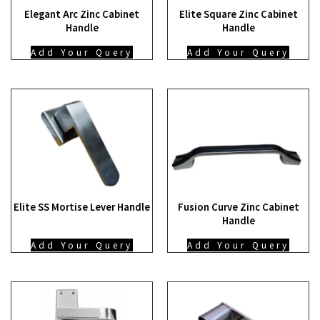
Elegant Arc Zinc Cabinet
Elite Square Zinc Cabinet
Handle
Handle
Add Your Query
Add Your Query
Elite SS Mortise Lever Handle
Fusion Curve Zinc Cabinet
Handle
Add Your Query
Add Your Query