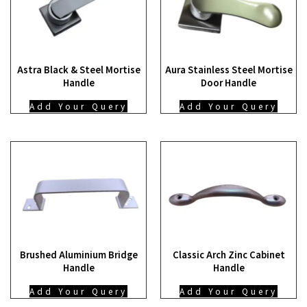
Astra Black & Steel Mortise
Aura Stainless Steel Mortise
Handle
Door Handle
Add Your Query
Add Your Query
Brushed Aluminium Bridge
Classic Arch Zinc Cabinet
Handle
Handle
Add Your Query
Add Your Query