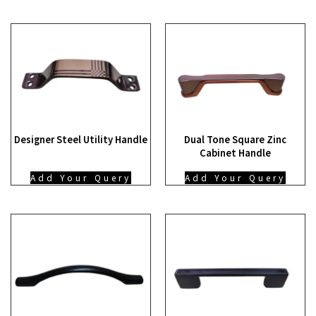
Designer Steel Utility Handle
Dual Tone Square Zinc
Cabinet Handle
Add Your Query
Add Your Query