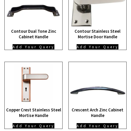
Contour Dual Tone Zinc
Contour Stainless Steel
Cabinet Handle
Mortise Door Handle
Add Your Query
Add Your Query
Copper Crest Stainless Steel
Crescent Arch Zinc Cabinet
Mortise Handle
Handle
Add Your Query
Add Your Query