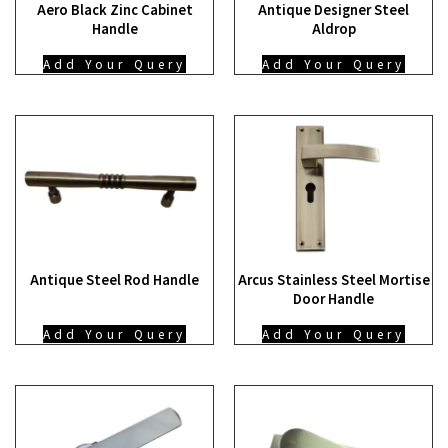
Aero Black Zinc Cabinet
Antique Designer Steel
Handle
Aldrop
Add Your Query
Add Your Query
Antique Steel Rod Handle
Arcus Stainless Steel Mortise
Door Handle
Add Your Query
Add Your Query