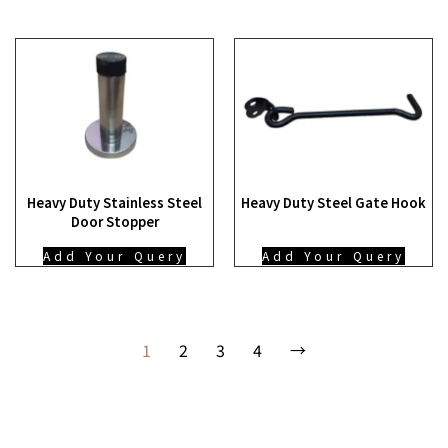
Heavy Duty Stainless Steel
Heavy Duty Steel Gate Hook
Door Stopper
Add Your Query
Add Your Query
1
2
3
4
→