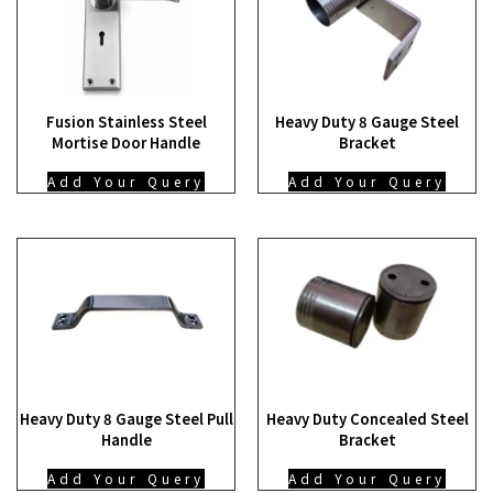
Fusion Stainless Steel
Heavy Duty 8 Gauge Steel
Mortise Door Handle
Bracket
Add Your Query
Add Your Query
Heavy Duty 8 Gauge Steel Pull
Heavy Duty Concealed Steel
Handle
Bracket
Add Your Query
Add Your Query