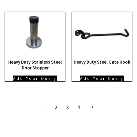
Heavy Duty Stainless Steel
Heavy Duty Steel Gate Hook
Door Stopper
Add Your Query
Add Your Query
1
2
3
4
→