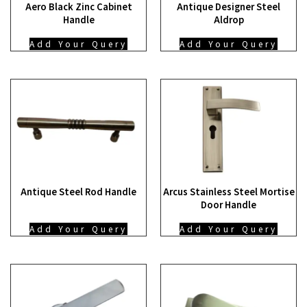
Aero Black Zinc Cabinet
Antique Designer Steel
Handle
Aldrop
Add Your Query
Add Your Query
Antique Steel Rod Handle
Arcus Stainless Steel Mortise
Door Handle
Add Your Query
Add Your Query