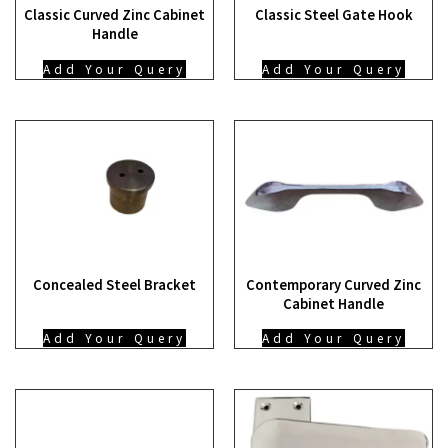
Classic Curved Zinc Cabinet
Classic Steel Gate Hook
Handle
Add Your Query
Add Your Query
Concealed Steel Bracket
Contemporary Curved Zinc
Cabinet Handle
Add Your Query
Add Your Query