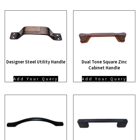
Designer Steel Utility Handle
Dual Tone Square Zinc
Cabinet Handle
Add Your Query
Add Your Query