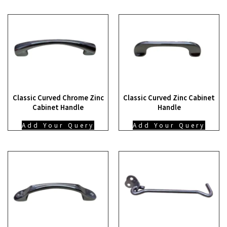
Classic Curved Chrome Zinc
Classic Curved Zinc Cabinet
Cabinet Handle
Handle
Add Your Query
Add Your Query