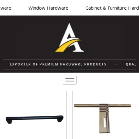
are
Window Hardware
Cabinet & Furniture Hardw
EXPORTER OF PREMIUM HARDWARE PRODUCTS
•
QUALITY 