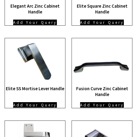
Elegant Arc Zinc Cabinet
Elite Square Zinc Cabinet
Handle
Handle
Add Your Query
Add Your Query
Elite SS Mortise Lever Handle
Fusion Curve Zinc Cabinet
Handle
Add Your Query
Add Your Query