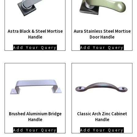
Astra Black & Steel Mortise
Aura Stainless Steel Mortise
Handle
Door Handle
Add Your Query
Add Your Query
Brushed Aluminium Bridge
Classic Arch Zinc Cabinet
Handle
Handle
Add Your Query
Add Your Query