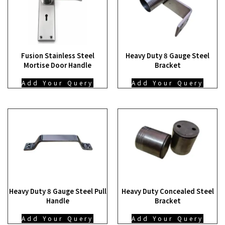
Fusion Stainless Steel
Heavy Duty 8 Gauge Steel
Mortise Door Handle
Bracket
Add Your Query
Add Your Query
Heavy Duty 8 Gauge Steel Pull
Heavy Duty Concealed Steel
Handle
Bracket
Add Your Query
Add Your Query