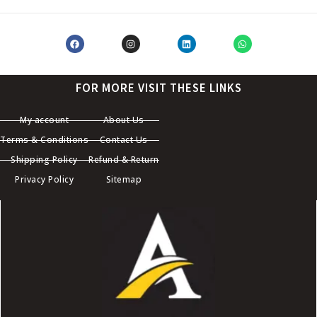
FOR MORE VISIT THESE LINKS
My account
About Us
Terms & Conditions
Contact Us
Shipping Policy
Refund & Return
Privacy Policy
Sitemap