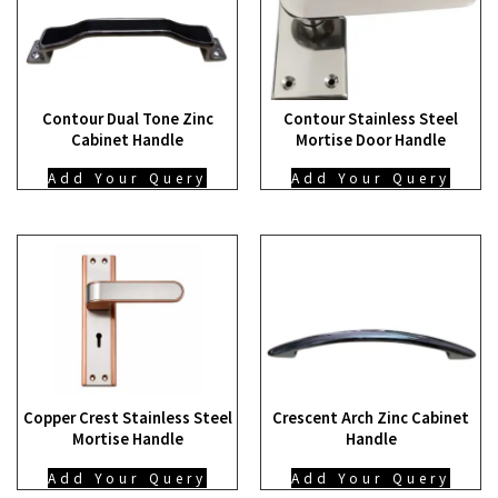
Contour Dual Tone Zinc
Contour Stainless Steel
Cabinet Handle
Mortise Door Handle
Add Your Query
Add Your Query
Copper Crest Stainless Steel
Crescent Arch Zinc Cabinet
Mortise Handle
Handle
Add Your Query
Add Your Query