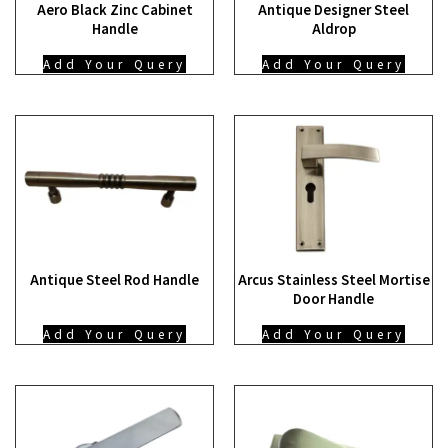
Aero Black Zinc Cabinet
Antique Designer Steel
Handle
Aldrop
Add Your Query
Add Your Query
Antique Steel Rod Handle
Arcus Stainless Steel Mortise
Door Handle
Add Your Query
Add Your Query