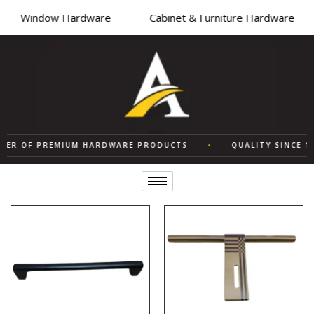
Window Hardware
Cabinet & Furniture Hardware
ER OF PREMIUM HARDWARE PRODUCTS
•
QUALITY SINCE 197