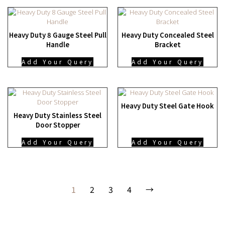
Heavy Duty 8 Gauge Steel Pull
Heavy Duty Concealed Steel
Handle
Bracket
Add Your Query
Add Your Query
Heavy Duty Steel Gate Hook
Heavy Duty Stainless Steel
Door Stopper
Add Your Query
Add Your Query
1
2
3
4
→