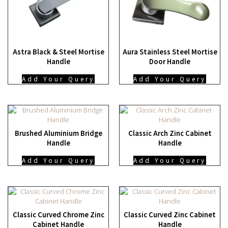
Astra Black & Steel Mortise
Aura Stainless Steel Mortise
Handle
Door Handle
Add Your Query
Add Your Query
Brushed Aluminium Bridge
Classic Arch Zinc Cabinet
Handle
Handle
Add Your Query
Add Your Query
Classic Curved Chrome Zinc
Classic Curved Zinc Cabinet
Cabinet Handle
Handle