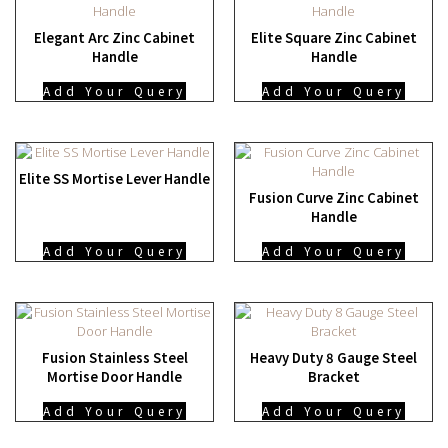
Elegant Arc Zinc Cabinet
Elite Square Zinc Cabinet
Handle
Handle
Add Your Query
Add Your Query
Elite SS Mortise Lever Handle
Fusion Curve Zinc Cabinet
Handle
Add Your Query
Add Your Query
Fusion Stainless Steel
Heavy Duty 8 Gauge Steel
Mortise Door Handle
Bracket
Add Your Query
Add Your Query