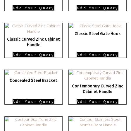
Add Your Query
Add Your Query
Classic Steel Gate Hook
Classic Curved Zinc Cabinet
Handle
Add Your Query
Add Your Query
Concealed Steel Bracket
Contemporary Curved Zinc
Cabinet Handle
Add Your Query
Add Your Query