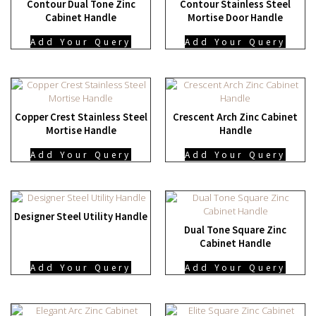
Contour Dual Tone Zinc
Contour Stainless Steel
Cabinet Handle
Mortise Door Handle
Add Your Query
Add Your Query
Copper Crest Stainless Steel
Crescent Arch Zinc Cabinet
Mortise Handle
Handle
Add Your Query
Add Your Query
Designer Steel Utility Handle
Dual Tone Square Zinc
Cabinet Handle
Add Your Query
Add Your Query