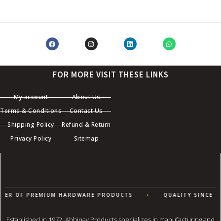
FOR MORE VISIT THESE LINKS
My account
About Us
Terms & Conditions
Contact Us
Shipping Policy
Refund & Return
Privacy Policy
Sitemap
ER OF PREMIUM HARDWARE PRODUCTS
•
QUALITY SINCE 19
Established in 1972, Abhinav Products specializes in manufacturing and