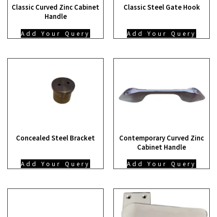
Classic Curved Zinc Cabinet
Classic Steel Gate Hook
Handle
Add Your Query
Add Your Query
Concealed Steel Bracket
Contemporary Curved Zinc
Cabinet Handle
Add Your Query
Add Your Query