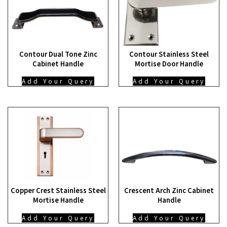
Contour Dual Tone Zinc
Contour Stainless Steel
Cabinet Handle
Mortise Door Handle
Add Your Query
Add Your Query
Copper Crest Stainless Steel
Crescent Arch Zinc Cabinet
Mortise Handle
Handle
Add Your Query
Add Your Query