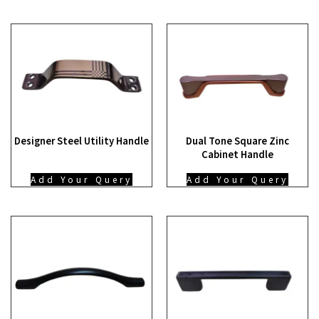
Designer Steel Utility Handle
Dual Tone Square Zinc
Cabinet Handle
Add Your Query
Add Your Query