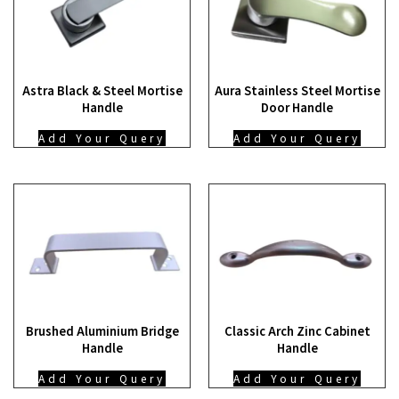
Astra Black & Steel Mortise
Aura Stainless Steel Mortise
Handle
Door Handle
Add Your Query
Add Your Query
Brushed Aluminium Bridge
Classic Arch Zinc Cabinet
Handle
Handle
Add Your Query
Add Your Query