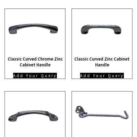
Classic Curved Chrome Zinc
Classic Curved Zinc Cabinet
Cabinet Handle
Handle
Add Your Query
Add Your Query