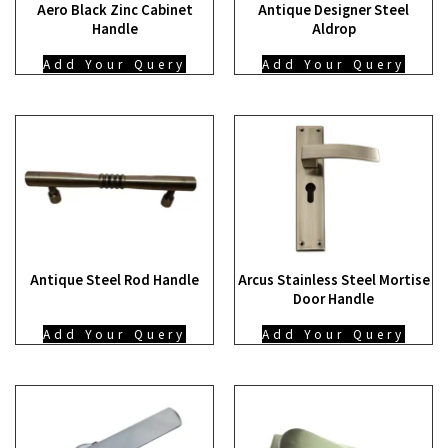
Aero Black Zinc Cabinet
Antique Designer Steel
Handle
Aldrop
Add Your Query
Add Your Query
Antique Steel Rod Handle
Arcus Stainless Steel Mortise
Door Handle
Add Your Query
Add Your Query