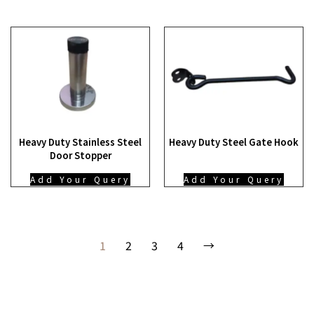
Heavy Duty Stainless Steel
Heavy Duty Steel Gate Hook
Door Stopper
Add Your Query
Add Your Query
1
2
3
4
→