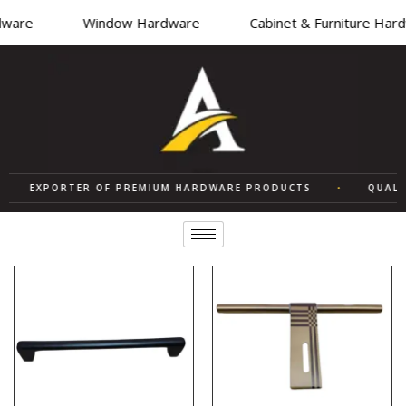
are
Window Hardware
Cabinet & Furniture Hardw
EXPORTER OF PREMIUM HARDWARE PRODUCTS
•
QUALITY 