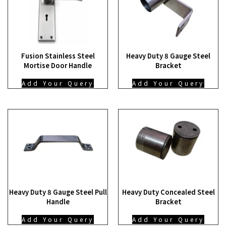
Fusion Stainless Steel
Heavy Duty 8 Gauge Steel
Mortise Door Handle
Bracket
Add Your Query
Add Your Query
Heavy Duty 8 Gauge Steel Pull
Heavy Duty Concealed Steel
Handle
Bracket
Add Your Query
Add Your Query