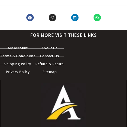
FOR MORE VISIT THESE LINKS
My account
About Us
Terms & Conditions
Contact Us
Shipping Policy
Refund & Return
Privacy Policy
Sitemap