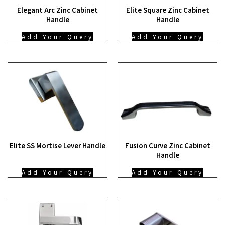
Elegant Arc Zinc Cabinet
Elite Square Zinc Cabinet
Handle
Handle
Add Your Query
Add Your Query
Elite SS Mortise Lever Handle
Fusion Curve Zinc Cabinet
Handle
Add Your Query
Add Your Query