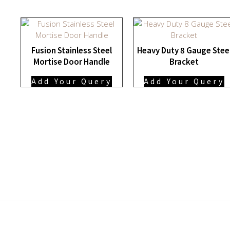
Fusion Stainless Steel
Heavy Duty 8 Gauge Stee
Mortise Door Handle
Bracket
Add Your Query
Add Your Query