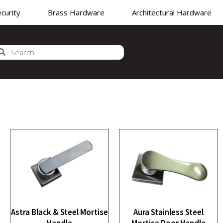
rity
Brass Hardware
Architectural Hardware
NUFACTURER
•
SUPPLIER
•
EXPORTER OF PREMIUM H
Astra Black & Steel Mortise
Aura Stainless Steel
Handle
Mortise Door Handle