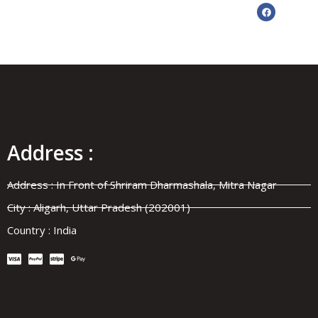
Address :
✦ MANUFACTURER
•
SUPPLIER
•
Address : In Front of Shriram Dharmashala, Mitra Nagar
City : Aligarh, Uttar Pradesh (202001)
Country : India