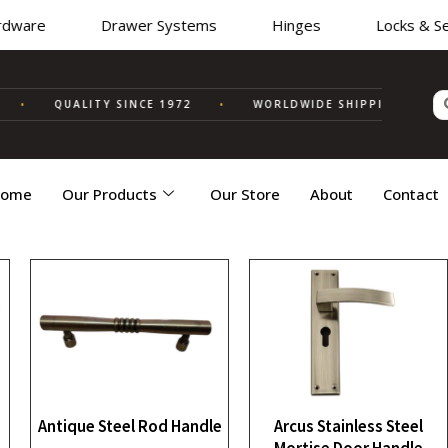
ware
Drawer Systems
Hinges
Locks & Secu
•
QUALITY SINCE 1972
•
WORLDWIDE SHIPPING
✦ MA
ome
Our Products
Our Store
About
Contact
Antique Steel Rod Handle
Arcus Stainless Steel
Mortise Door Handle