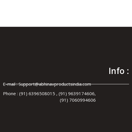
Y SINCE 1972
•
WORLDWIDE SHIPPING
✦ MANUFACTURER
Info :
E-mail : Support@abhinavproductsindia.com
Phone : (91) 6396508015 , (91) 9639174606,
(91) 7060994606