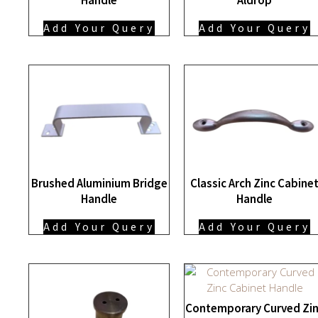
Add Your Query
Add Your Query
Brushed Aluminium Bridge
Classic Arch Zinc Cabine
Handle
Handle
Add Your Query
Add Your Query
Contemporary Curved Zi