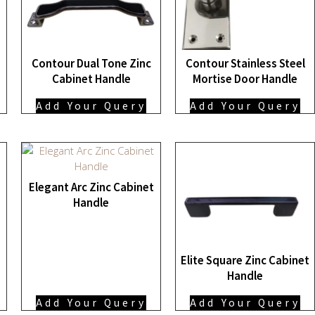
Contour Dual Tone Zinc
Contour Stainless Steel
Cabinet Handle
Mortise Door Handle
Add Your Query
Add Your Query
Elegant Arc Zinc Cabinet
Handle
Elite Square Zinc Cabinet
Handle
Add Your Query
Add Your Query