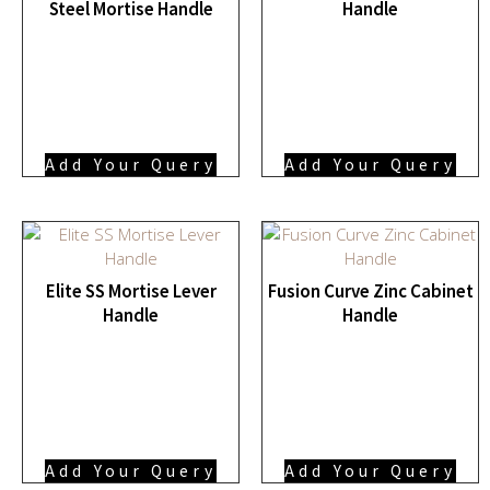
Steel Mortise Handle
Handle
Add Your Query
Add Your Query
Elite SS Mortise Lever
Fusion Curve Zinc Cabinet
Handle
Handle
Add Your Query
Add Your Query