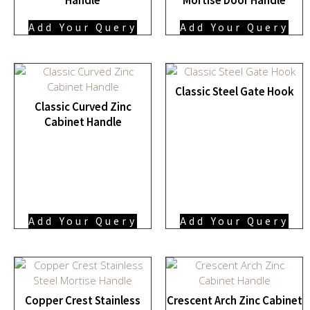
Add Your Query
Add Your Query
Classic Steel Gate Hook
Classic Curved Zinc
Cabinet Handle
Add Your Query
Add Your Query
Copper Crest Stainless
Crescent Arch Zinc Cabinet