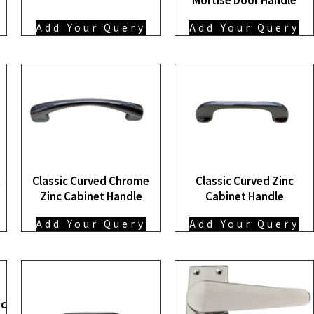
Add Your Query
Add Your Query
t
Classic Curved Chrome
Classic Curved Zinc
Zinc Cabinet Handle
Cabinet Handle
Add Your Query
Add Your Query
nc