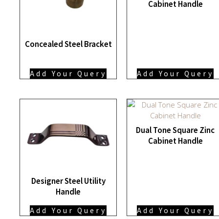
Cabinet Handle
Concealed Steel Bracket
Add Your Query
Add Your Query
Dual Tone Square Zinc
Cabinet Handle
Designer Steel Utility
Handle
Add Your Query
Add Your Query