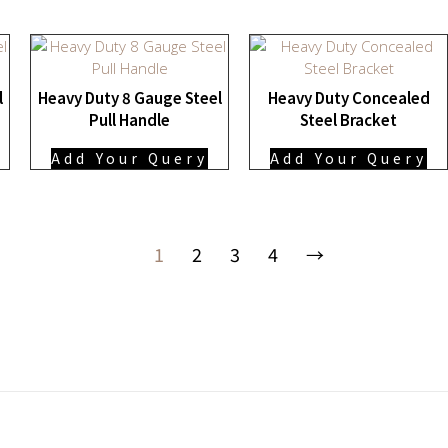
l
Heavy Duty 8 Gauge Steel
Heavy Duty Concealed
Pull Handle
Steel Bracket
Add Your Query
Add Your Query
1
2
3
4
→