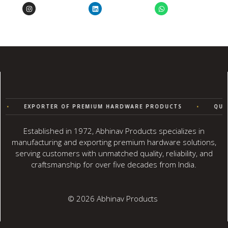
EXPORTER OF PREMIUM HARDWARE PRODUCTS
•
QUALIT
Established in 1972, Abhinav Products specializes in
manufacturing and exporting premium hardware solutions,
serving customers with unmatched quality, reliability, and
craftsmanship for over five decades from India.
© 2026 Abhinav Products