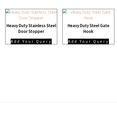
Heavy Duty Stainless Steel
Heavy Duty Steel Gate
Door Stopper
Hook
Add Your Query
Add Your Query