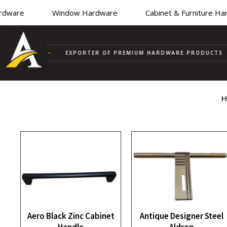
ware
Window Hardware
Cabinet & Furniture Hard
PPLIER
•
EXPORTER OF PREMIUM HARDWARE PRODUCTS
H
Aero Black Zinc Cabinet
Antique Designer Steel
Handle
Aldrop