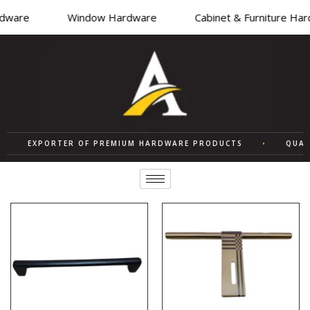
ware
Window Hardware
Cabinet & Furniture Hard
EXPORTER OF PREMIUM HARDWARE PRODUCTS
•
QUALITY