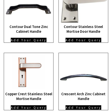
Contour Dual Tone Zinc
Contour Stainless Steel
Cabinet Handle
Mortise Door Handle
Add Your Query
Add Your Query
Copper Crest Stainless Steel
Crescent Arch Zinc Cabinet
Mortise Handle
Handle
Add Your Query
Add Your Query