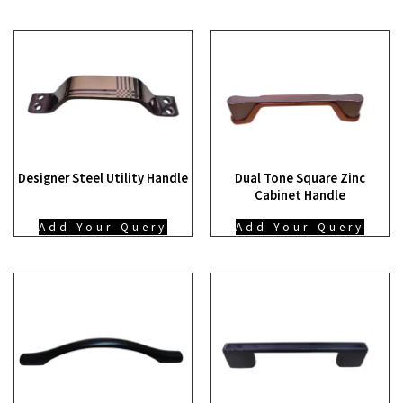
Designer Steel Utility Handle
Dual Tone Square Zinc
Cabinet Handle
Add Your Query
Add Your Query