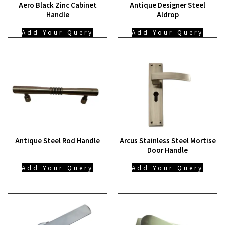
Aero Black Zinc Cabinet
Antique Designer Steel
Handle
Aldrop
Add Your Query
Add Your Query
Antique Steel Rod Handle
Arcus Stainless Steel Mortise
Door Handle
Add Your Query
Add Your Query