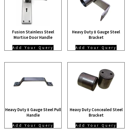
Fusion Stainless Steel
Heavy Duty 8 Gauge Steel
Mortise Door Handle
Bracket
Add Your Query
Add Your Query
Heavy Duty 8 Gauge Steel Pull
Heavy Duty Concealed Steel
Handle
Bracket
Add Your Query
Add Your Query