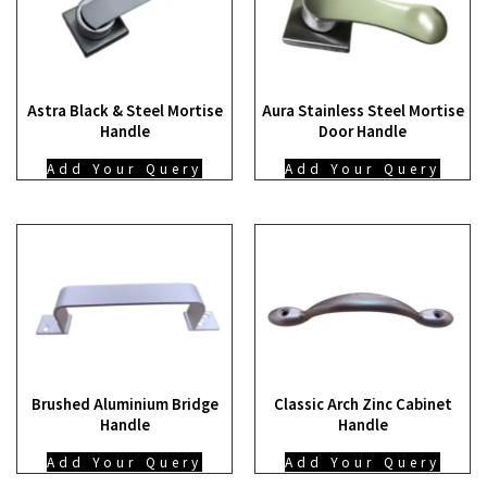
Astra Black & Steel Mortise
Aura Stainless Steel Mortise
Handle
Door Handle
Add Your Query
Add Your Query
Brushed Aluminium Bridge
Classic Arch Zinc Cabinet
Handle
Handle
Add Your Query
Add Your Query