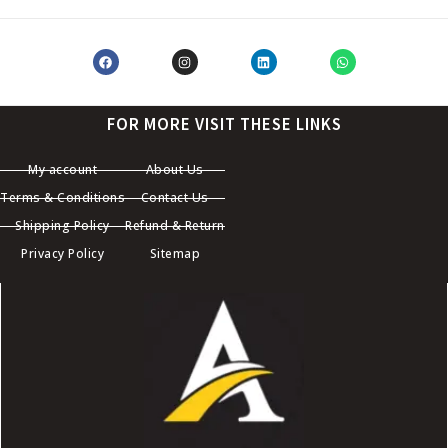
FOR MORE VISIT THESE LINKS
My account
About Us
Terms & Conditions
Contact Us
Shipping Policy
Refund & Return
Privacy Policy
Sitemap