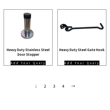
Heavy Duty Stainless Steel
Heavy Duty Steel Gate Hook
Door Stopper
Add Your Query
Add Your Query
1
2
3
4
→