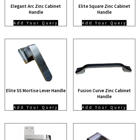
Elegant Arc Zinc Cabinet
Elite Square Zinc Cabinet
Handle
Handle
Add Your Query
Add Your Query
Elite SS Mortise Lever Handle
Fusion Curve Zinc Cabinet
Handle
Add Your Query
Add Your Query