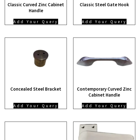
Classic Curved Zinc Cabinet
Classic Steel Gate Hook
Handle
Add Your Query
Add Your Query
Concealed Steel Bracket
Contemporary Curved Zinc
Cabinet Handle
Add Your Query
Add Your Query