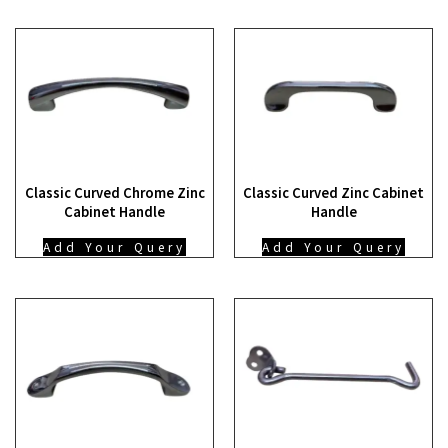
Classic Curved Chrome Zinc
Classic Curved Zinc Cabinet
Cabinet Handle
Handle
Add Your Query
Add Your Query